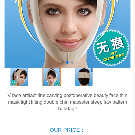
V face artifact line carving postoperative beauty face thin
mask tight lifting double chin masseter sleep law pattern
bandage
OUR PRICE：