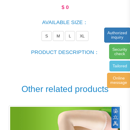
$
0
AVAILABLE SIZE：
Authorized
S
M
L
XL
inquiry
Security
PRODUCT DESCRIPTION：
check
Tailored
Online
message
Other related products