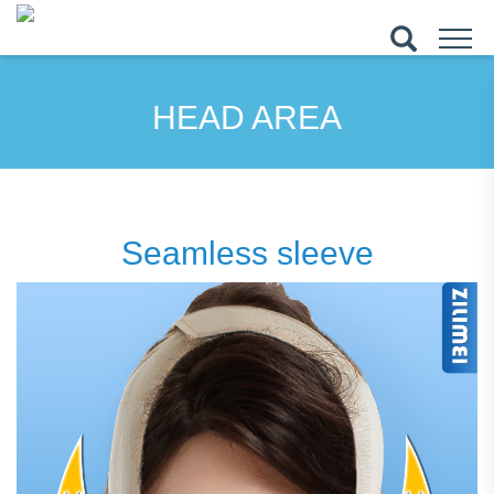
HEAD AREA
Seamless sleeve