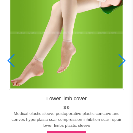
Lower limb cover
$ 0
Medical elastic sleeve postoperative plastic concave and
convex hyperplasia scar compression inhibition scar repair
lower limbs plastic sleeve