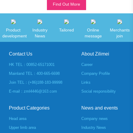
Find Out More
Product
Industry
Tailored
Online
Merchants
development
News
message
join
Contact Us
About Zilimei
HK TEL：00852-65171001
Career
Mainland TEL：400-665-6698
Company Profile
Join TEL：(+86)188-183-99998
Links
E-mail：zml4446@163.com
Social responsibility
Product Categories
News and events
Head area
Company news
Upper limb area
Industry News